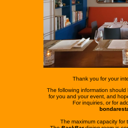
Thank you for your inte
The following information should b
for you and your event, and hop
​For inquiries, or for a
bondarest
The maximum capacity for 
​The
BackBar
dining room is co