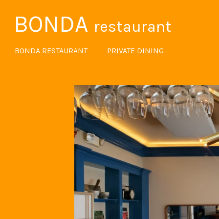
BONDA
restaurant
BONDA RESTAURANT
PRIVATE DINING