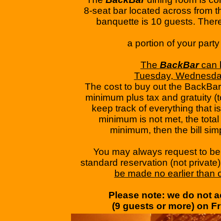
​8-seat bar located across from
banquette is 10 guests. Theref
​a portion of your part
The
BackBar
can b
​Tuesday, Wednesda
​The cost to buy out the BackBar
minimum plus tax and gratuity (t
keep track of everything that 
minimum is not met, the total b
minimum, then the bill simpl
You may always request to be
standard reservation (not private
be made no earlier than 
Please note: we do not ac
​(9 guests or more) on ​